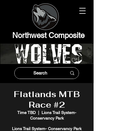
Northwest Composit
e
Flatlands MTB
Race #2
Time TBD
  |  
Lions Trail System-
Conservancy Park
Lions Trail System- Conservancy Park