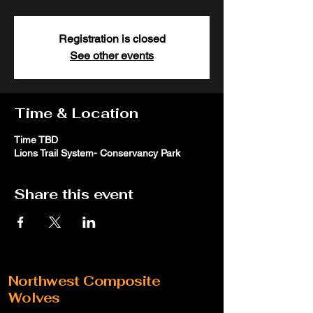
Registration is closed
See other events
Time & Location
Time TBD
Lions Trail System- Conservancy Park
Share this event
Northwest Composite
Wolves