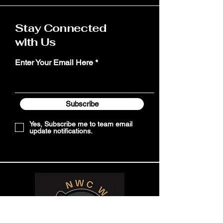
Stay Connected
with Us
Enter Your Email Here
Subscribe
Yes, Subscribe me to team email
update notifications.