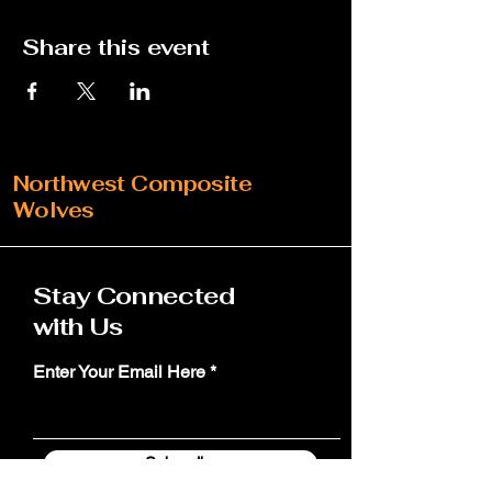
Share this event
Northwest Composite
Wolves
Stay Connected
with Us
Enter Your Email Here
Subscribe