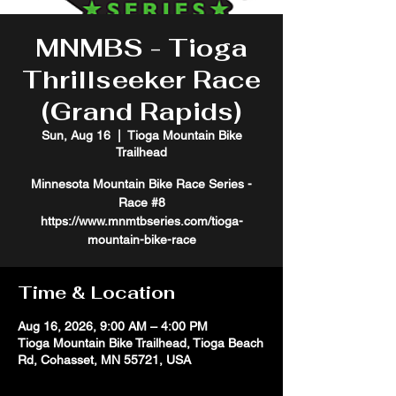
MNMBS - Tioga
Thrillseeker Race
(Grand Rapids)
Sun, Aug 16
  |  
Tioga Mountain Bike
Trailhead
Minnesota Mountain Bike Race Series -
Race #8
https://www.mnmtbseries.com/tioga-
mountain-bike-race
Time & Location
Aug 16, 2026, 9:00 AM – 4:00 PM
Tioga Mountain Bike Trailhead, Tioga Beach
Rd, Cohasset, MN 55721, USA