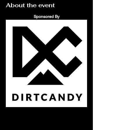
About the event
Sponsored By