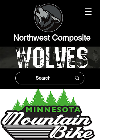
Northwest Composit
e