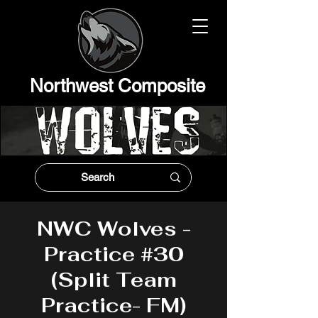
Northwest Composit
e
NWC Wolves -
Practice #30
(Split Team
Practice- FM)