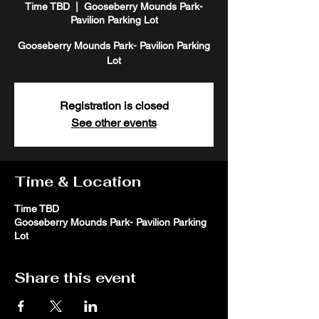
Time TBD
  |  
Gooseberry Mounds Park-
Pavilion Parking Lot
Gooseberry Mounds Park- Pavilion Parking
Lot
Registration is closed
See other events
Time & Location
Time TBD
Gooseberry Mounds Park- Pavilion Parking
Lot
Share this event