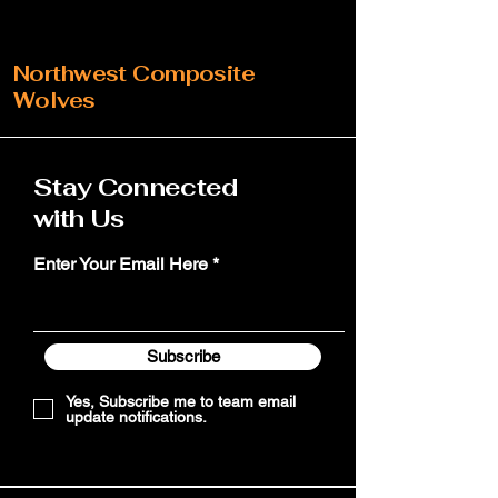
Northwest Composite
Wolves
Stay Connected
with Us
Enter Your Email Here
Subscribe
Yes, Subscribe me to team email
update notifications.