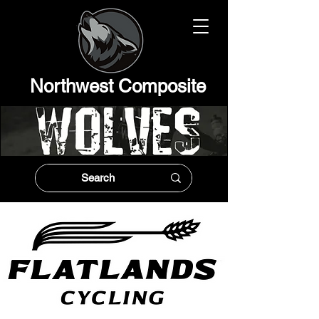
Northwest Composit
e