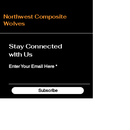
Northwest Composite
Wolves
Stay Connected
with Us
Enter Your Email Here
Subscribe
Yes, Subscribe me to team email
update notifications.