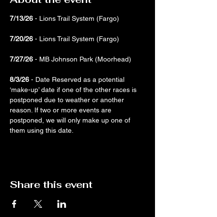
7/13/26
 - Lions Trail System (Fargo)
7/20/26
 - Lions Trail System (Fargo)
7/27/26
 - MB Johnson Park (Moorhead)
8/3/26
 - Date Reserved as a potential 
‘make-up’ date if one of the other races is 
postponed due to weather or another 
reason. If two or more events are 
postponed, we will only make up one of 
them using this date.
Share this event