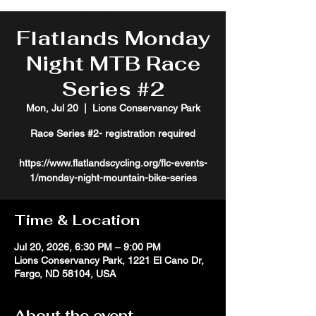
Flatlands Monday
Night MTB Race
Series #2
Mon, Jul 20
  |  
Lions Conservancy Park
Race Series #2- registration required
https://www.flatlandscycling.org/flc-events-
1/monday-night-mountain-bike-series
Time & Location
Jul 20, 2026, 6:30 PM – 9:00 PM
Lions Conservancy Park, 1221 El Cano Dr,
Fargo, ND 58104, USA
About the event