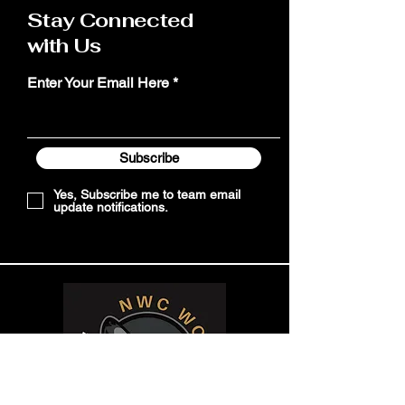
Stay Connected
with Us
Enter Your Email Here
Subscribe
Yes, Subscribe me to team email
update notifications.