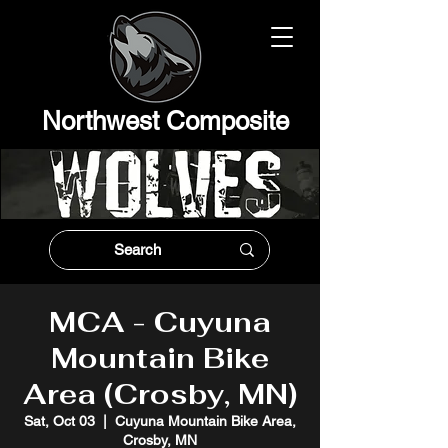
Northwest Composit
e
MCA - Cuyuna
Mountain Bike
Area (Crosby, MN)
Sat, Oct 03
  |  
Cuyuna Mountain Bike Area,
Crosby, MN