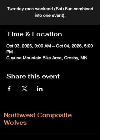
Two-day race weekend (Sat+Sun combined
into one event).
Time & Location
Oct 03, 2026, 9:00 AM – Oct 04, 2026, 5:00
PM
Cuyuna Mountain Bike Area, Crosby, MN
Share this event
Northwest Composite
Wolves