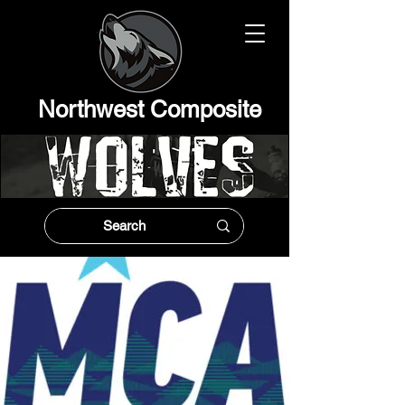
Northwest Composit
e