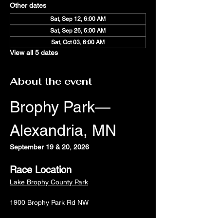
Other dates
Sat, Sep 12, 6:00 AM
Sat, Sep 26, 6:00 AM
Sat, Oct 03, 6:00 AM
View all 5 dates
About the event
Brophy Park—
Alexandria, MN
September 19 & 20, 2026
Race Location
Lake Brophy County Park
1900 Brophy Park Rd NW