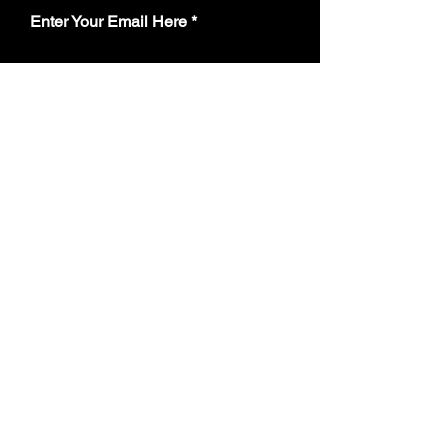
Enter Your Email Here
Subscribe
Yes, Subscribe me to team email
update notifications.