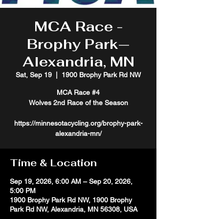
MCA Race -
Brophy Park—
Alexandria, MN
Sat, Sep 19
  |  
1900 Brophy Park Rd NW
MCA Race #4
Wolves 2nd Race of the Season
https://minnesotacycling.org/brophy-park-
alexandria-mn/
Time & Location
Sep 19, 2026, 6:00 AM – Sep 20, 2026,
5:00 PM
1900 Brophy Park Rd NW, 1900 Brophy
Park Rd NW, Alexandria, MN 56308, USA