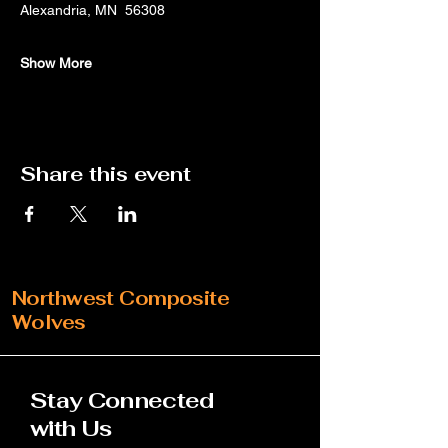
Alexandria, MN  56308
Show More
Share this event
Northwest Composite
Wolves
Stay Connected
with Us