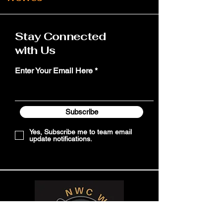
Stay Connected
with Us
Enter Your Email Here
Subscribe
Yes, Subscribe me to team email
update notifications.