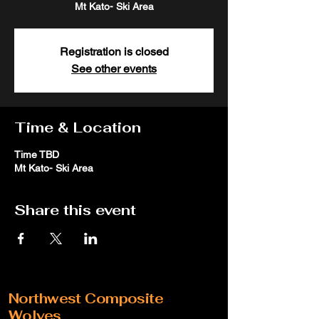
Mt Kato- Ski Area
Registration is closed
See other events
Time & Location
Time TBD
Mt Kato- Ski Area
Share this event
Northwest Composite
Wolves