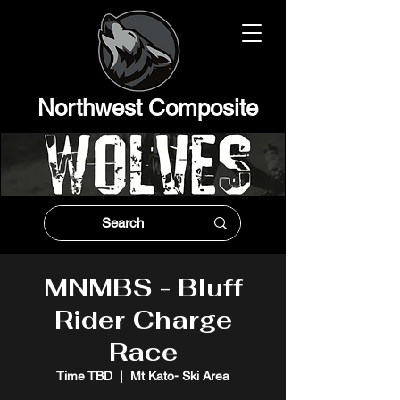
Northwest Composit
e
MNMBS - Bluff
Rider Charge
Race
Time TBD
  |  
Mt Kato- Ski Area