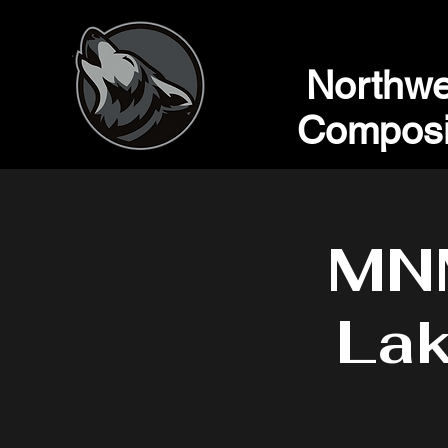
Northwe
Composi
MN
Lak