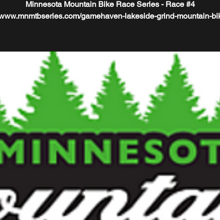
Minnesota Mountain Bike Race Series - Race #4
//www.mnmtbseries.com/gamehaven-lakeside-grind-mountain-bi