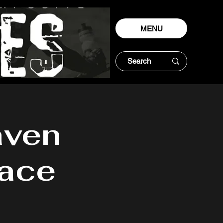
MENU
ven
Race