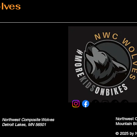
lves
Northwest 
Northwest Composite Wolves
Mountain Bi
Detroit Lakes, MN 56501
© 2025 by 