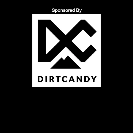
Sponsored By