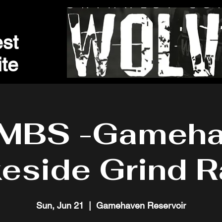
st
t
e
MBS -Gameha
eside Grind 
Sun, Jun 21
  |  
Gamehaven Reservoir