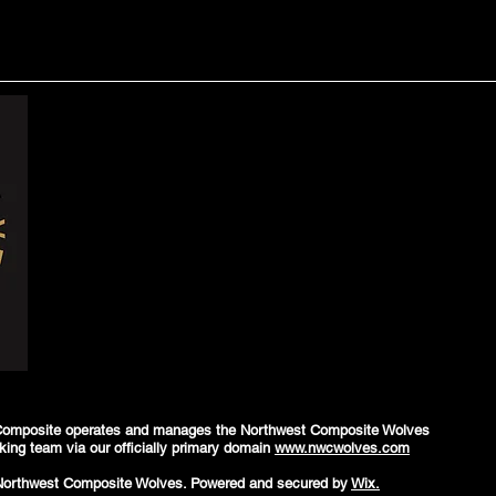
Composite operates and manages the Northwest Composite Wolves
king team via our officially primary domain
www.nwcwolves.com
Northwest Composite Wolves. Powered and secured by
Wix.