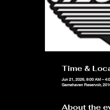
Time & Loc
Jun 21, 2026, 9:00 AM – 4:
Gamehaven Reservoir, 2016
About the e