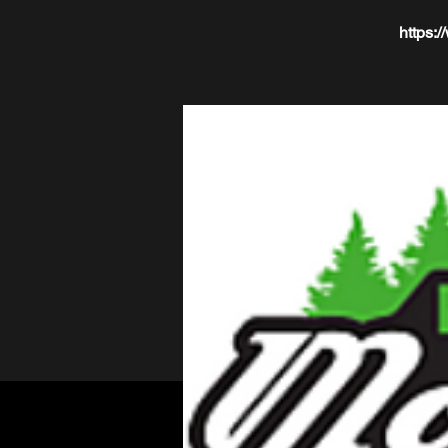
https: