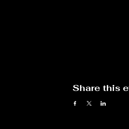
Share this 