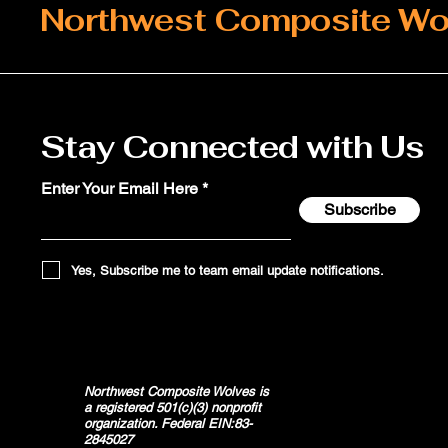
Northwest Composite Wo
Stay Connected with Us
Enter Your Email Here
Subscribe
Yes, Subscribe me to team email update notifications.
Northwest Composite Wolves is
a registered 501(c)(3) nonprofit
organization. Federal EIN:83-
2845027