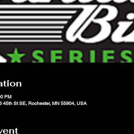
ation
00 PM
 45th St SE, Rochester, MN 55904, USA
vent