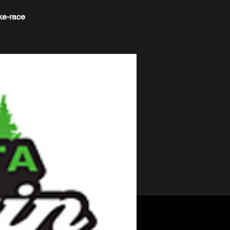
ke-race