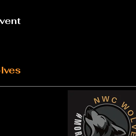
event
lves