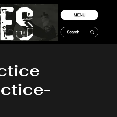
MENU
ctice
ctice-