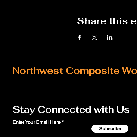
Share this 
Northwest Composite Wo
Stay Connected with Us
Enter Your Email Here
Subscribe