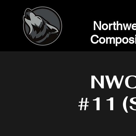
Northwe
Composi
NWC 
#11 (