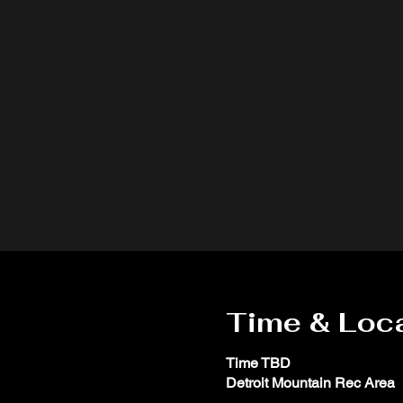
Time & Loc
Time TBD
Detroit Mountain Rec Area