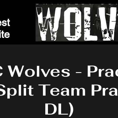
st
t
e
Wolves - Pra
Split Team Pra
DL)