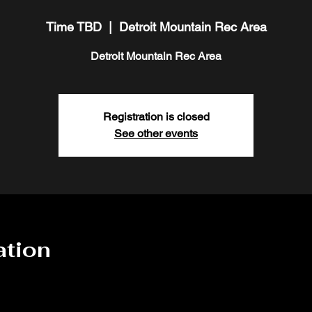
Time TBD
  |  
Detroit Mountain Rec Area
Detroit Mountain Rec Area
Registration is closed
See other events
ation