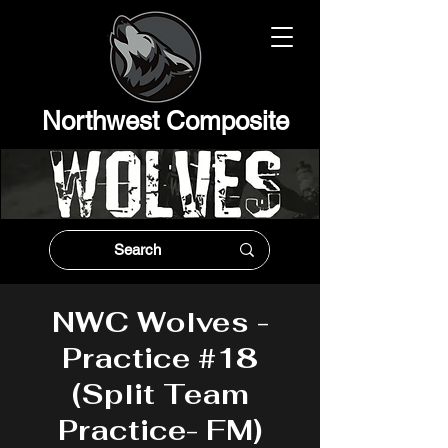
Northwest Composit
e
NWC Wolves -
Practice #18
(Split Team
Practice- FM)