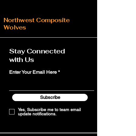
Northwest Composite
Wolves
Stay Connected
with Us
Enter Your Email Here
Subscribe
Yes, Subscribe me to team email
update notifications.