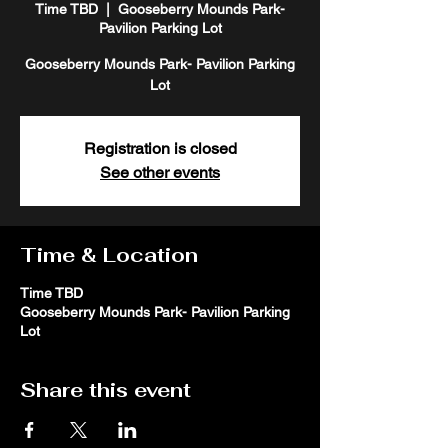
Time TBD
  |  
Gooseberry Mounds Park-
Pavilion Parking Lot
Gooseberry Mounds Park- Pavilion Parking
Lot
Registration is closed
See other events
Time & Location
Time TBD
Gooseberry Mounds Park- Pavilion Parking
Lot
Share this event