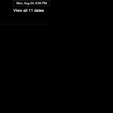
Mon, Aug 24, 6:00 PM
View all 11 dates