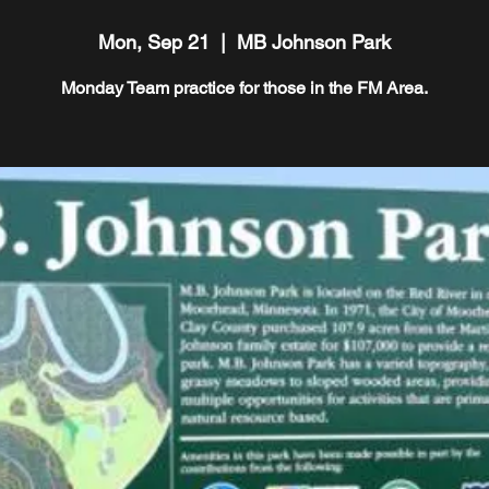
Mon, Sep 21
  |  
MB Johnson Park
Monday Team practice for those in the FM Area.