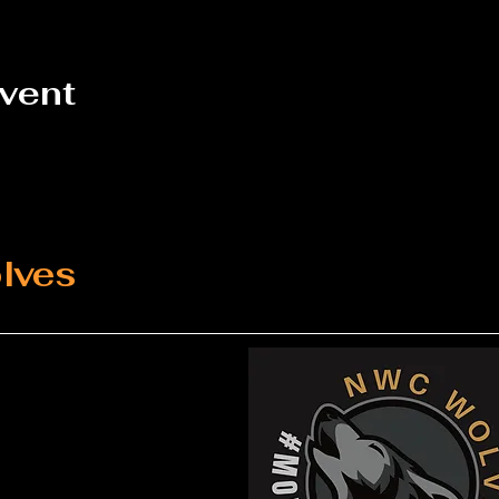
event
lves