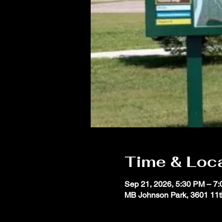
Time & Loc
Sep 21, 2026, 5:30 PM – 7
MB Johnson Park, 3601 11