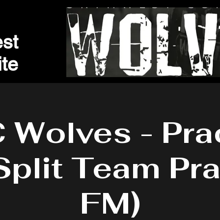
st
t
e
Wolves - Pra
Split Team Pra
FM)