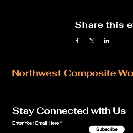
Share this 
Northwest Composite Wo
Stay Connected with Us
Enter Your Email Here
Subscribe