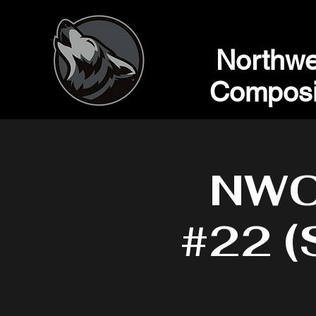
Northwe
Composi
NWC 
#22 (