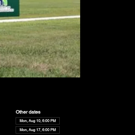
Other dates
Mon, Aug 10, 6:00 PM
Mon, Aug 17, 6:00 PM