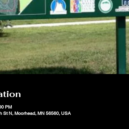
ation
:00 PM
th St N, Moorhead, MN 56560, USA