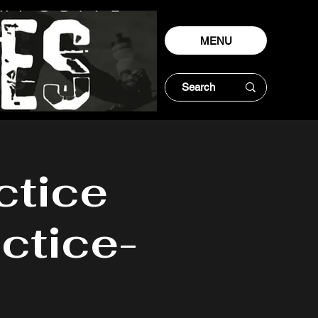
MENU
ctice
ctice-