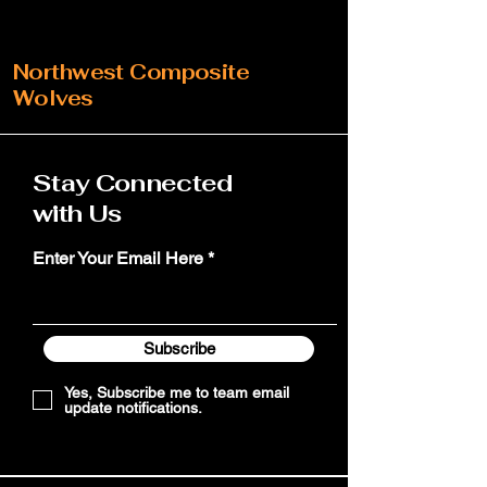
Northwest Composite
Wolves
Stay Connected
with Us
Enter Your Email Here
Subscribe
Yes, Subscribe me to team email
update notifications.