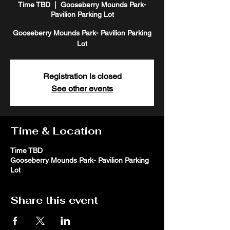
Time TBD
  |  
Gooseberry Mounds Park-
Pavilion Parking Lot
Gooseberry Mounds Park- Pavilion Parking
Lot
Registration is closed
See other events
Time & Location
Time TBD
Gooseberry Mounds Park- Pavilion Parking
Lot
Share this event