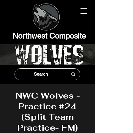
Northwest Composit
e
NWC Wolves -
Practice #24
(Split Team
Practice- FM)