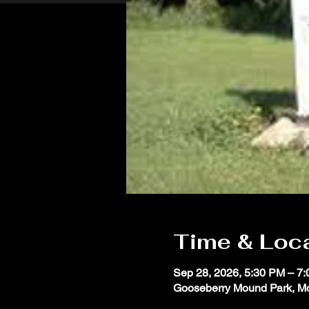
Time & Loc
Sep 28, 2026, 5:30 PM – 7
Gooseberry Mound Park, M