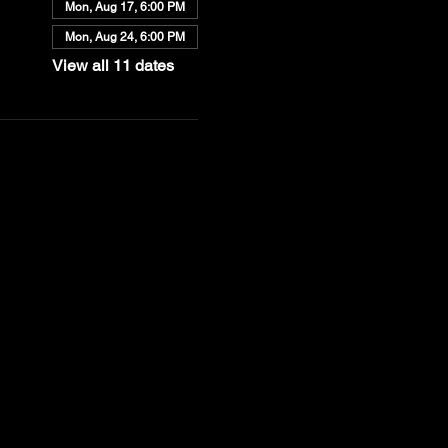
Mon, Aug 17, 6:00 PM
Mon, Aug 24, 6:00 PM
View all 11 dates