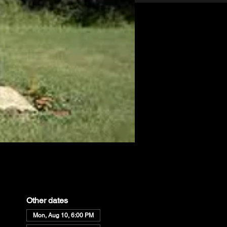
Other dates
Mon, Aug 10, 6:00 PM