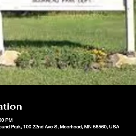
ation
:00 PM
ound Park, 100 22nd Ave S, Moorhead, MN 56560, USA