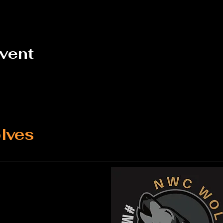
event
lves