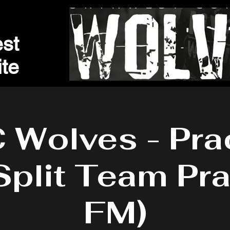
st
t
e
Wolves - Pra
Split Team Pra
FM)