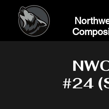
Northwe
Composi
NWC 
#24 (