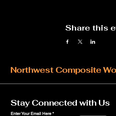
Share this 
Northwest Composite Wo
Stay Connected with Us
Enter Your Email Here