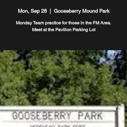
Mon, Sep 28
  |  
Gooseberry Mound Park
Monday Team practice for those in the FM Area.
Meet at the Pavilion Parking Lot