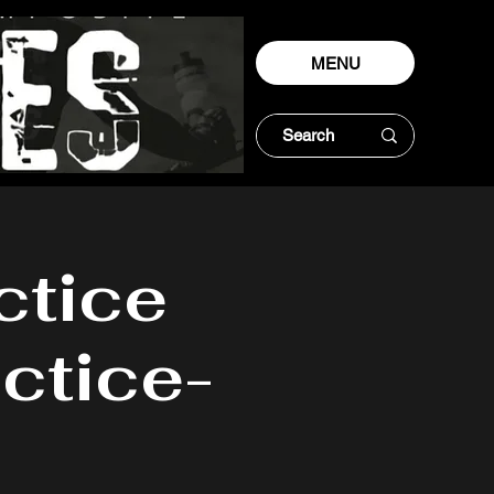
MENU
ctice
ctice-