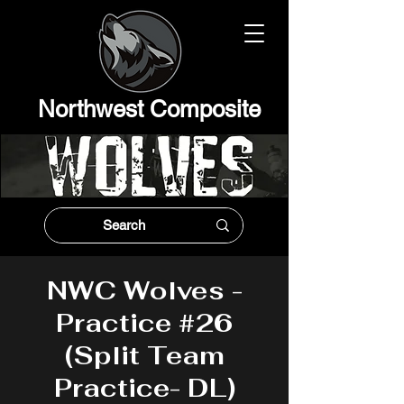
Northwest Composit
e
NWC Wolves -
Practice #26
(Split Team
Practice- DL)