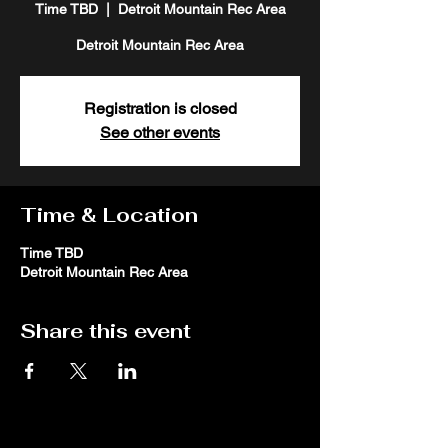
Time TBD
  |  
Detroit Mountain Rec Area
Detroit Mountain Rec Area
Registration is closed
See other events
Time & Location
Time TBD
Detroit Mountain Rec Area
Share this event