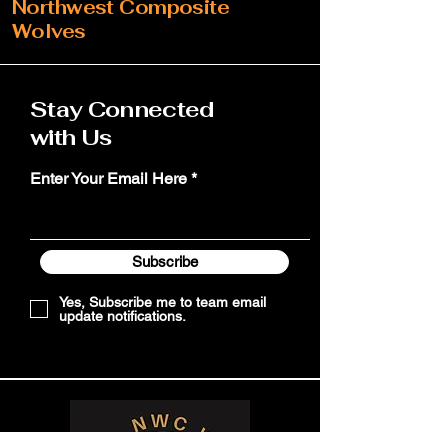
Northwest Composite
Wolves
Stay Connected
with Us
Enter Your Email Here
Subscribe
Yes, Subscribe me to team email
update notifications.