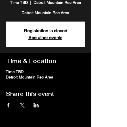
Time TBD
  |  
Detroit Mountain Rec Area
Detroit Mountain Rec Area
Registration is closed
See other events
Time & Location
Time TBD
Detroit Mountain Rec Area
Share this event