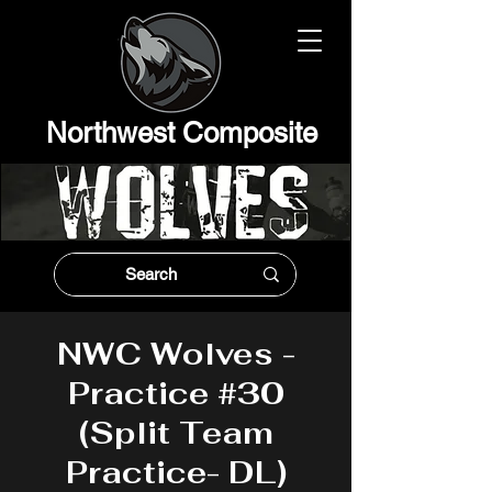
Northwest Composit
e
NWC Wolves -
Practice #30
(Split Team
Practice- DL)