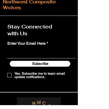
Northwest Composite
Wolves
Stay Connected
with Us
Enter Your Email Here
Subscribe
Yes, Subscribe me to team email
update notifications.