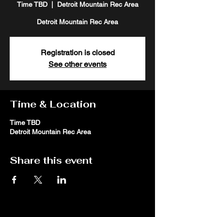
Time TBD
  |  
Detroit Mountain Rec Area
Detroit Mountain Rec Area
Registration is closed
See other events
Time & Location
Time TBD
Detroit Mountain Rec Area
Share this event