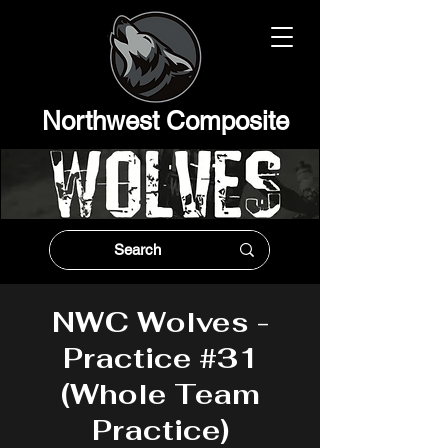
Northwest Composit
e
NWC Wolves -
Practice #31
(Whole Team
Practice)