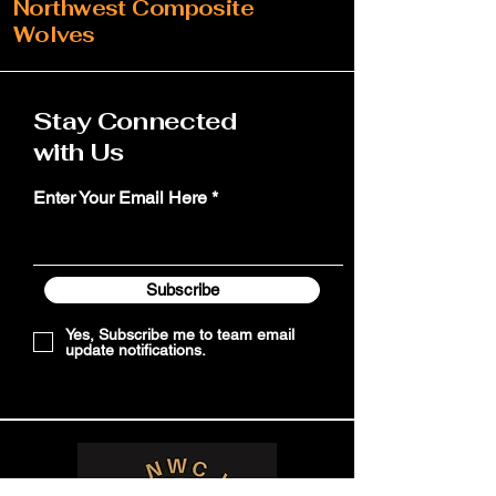
Northwest Composite
Wolves
Stay Connected
with Us
Enter Your Email Here
Subscribe
Yes, Subscribe me to team email
update notifications.