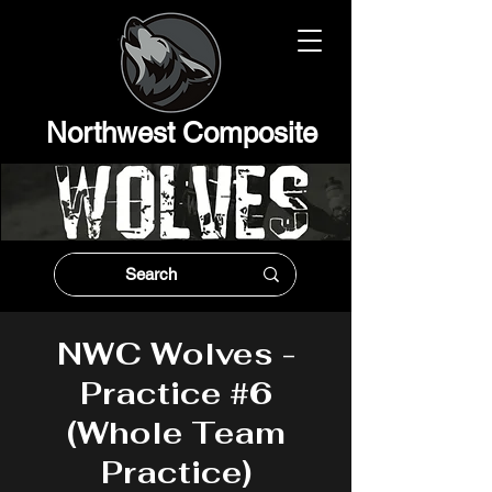
Northwest Composit
e
NWC Wolves -
Practice #6
(Whole Team
Practice)