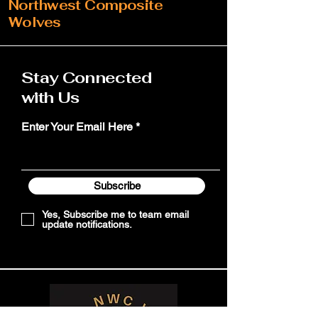
Northwest Composite
Wolves
Stay Connected
with Us
Enter Your Email Here
Subscribe
Yes, Subscribe me to team email
update notifications.