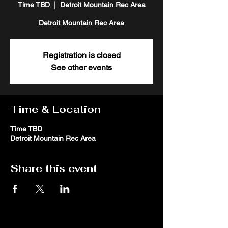
Time TBD
  |  
Detroit Mountain Rec Area
Detroit Mountain Rec Area
Registration is closed
See other events
Time & Location
Time TBD
Detroit Mountain Rec Area
Share this event