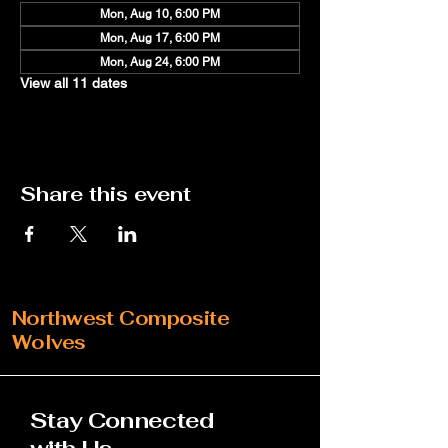
Mon, Aug 10, 6:00 PM
Mon, Aug 17, 6:00 PM
Mon, Aug 24, 6:00 PM
View all 11 dates
Share this event
Northwest Composite
Wolves
Stay Connected