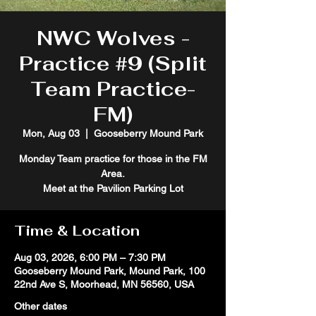
NWC Wolves -
Practice #9 (Split
Team Practice-
FM)
Mon, Aug 03
  |  
Gooseberry Mound Park
Monday Team practice for those in the FM
Area.
Meet at the Pavilion Parking Lot
Time & Location
Aug 03, 2026, 6:00 PM – 7:30 PM
Gooseberry Mound Park, Mound Park, 100
22nd Ave S, Moorhead, MN 56560, USA
Other dates