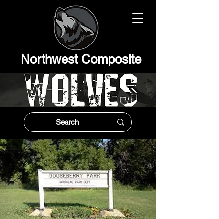
Northwest Composit
e