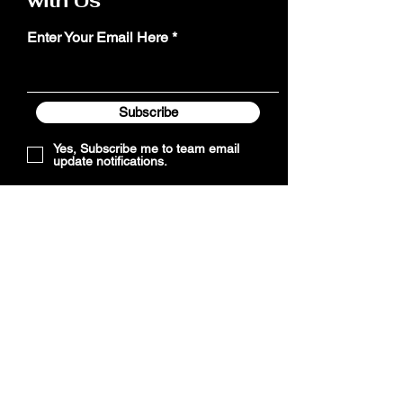
with Us
Enter Your Email Here
Subscribe
Yes, Subscribe me to team email
update notifications.