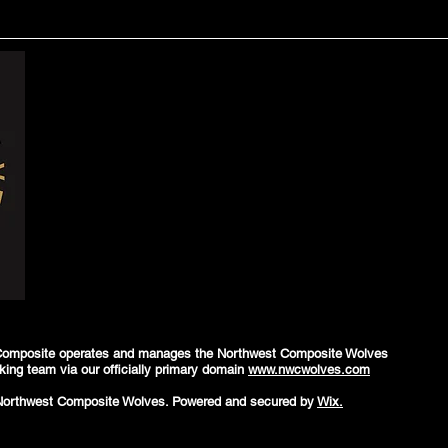
Composite operates and manages the Northwest Composite Wolves
king team via our officially primary domain
www.nwcwolves.com
Northwest Composite Wolves. Powered and secured by
Wix.