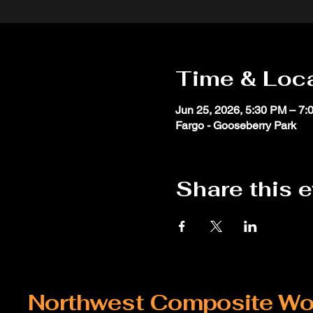
Time & Loc
Jun 25, 2026, 5:30 PM – 7:
Fargo - Gooseberry Park
Share this 
Northwest Composite Wo