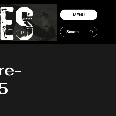
MENU
re-
5