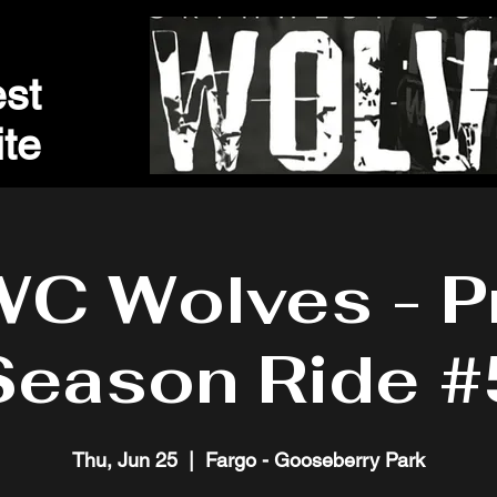
st
t
e
C Wolves - P
Season Ride #
Thu, Jun 25
  |  
Fargo - Gooseberry Park