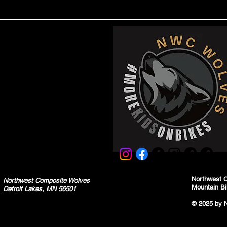
Northwest 
Northwest Composite Wolves
Mountain Bi
Detroit Lakes, MN 56501
© 2025 by 