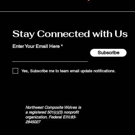
Stay Connected with Us
Enter Your Email Here
Subscribe
Yes, Subscribe me to team email update notifications.
Northwest Composite Wolves is
a registered 501(c)(3) nonprofit
organization. Federal EIN:83-
2845027