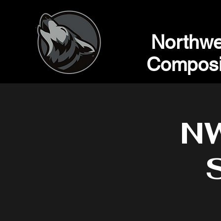
Northwe
Composi
NW