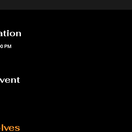
ation
00 PM
event
lves