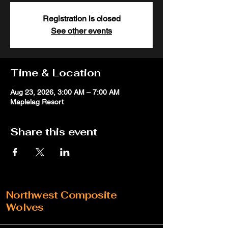
Registration is closed
See other events
Time & Location
Aug 23, 2026, 3:00 AM – 7:00 AM
Maplelag Resort
Share this event
Northwest Composite
Wolves