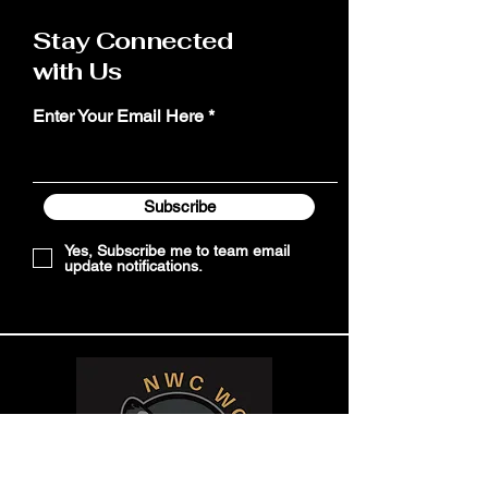
Stay Connected
with Us
Enter Your Email Here
Subscribe
Yes, Subscribe me to team email
update notifications.