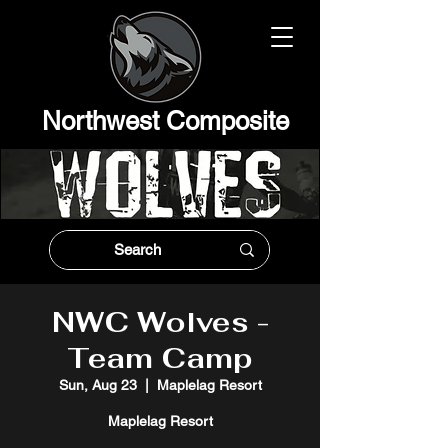
Northwest Composit
e
NWC Wolves -
Team Camp
Sun, Aug 23
  |  
Maplelag Resort
Maplelag Resort