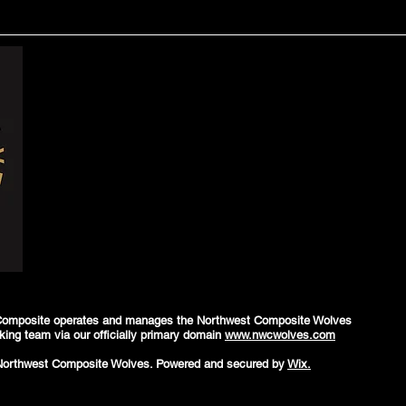
Composite operates and manages the Northwest Composite Wolves
king team via our officially primary domain
www.nwcwolves.com
Northwest Composite Wolves. Powered and secured by
Wix.