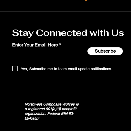
Stay Connected with Us
Enter Your Email Here
Subscribe
Yes, Subscribe me to team email update notifications.
Northwest Composite Wolves is
a registered 501(c)(3) nonprofit
organization. Federal EIN:83-
2845027