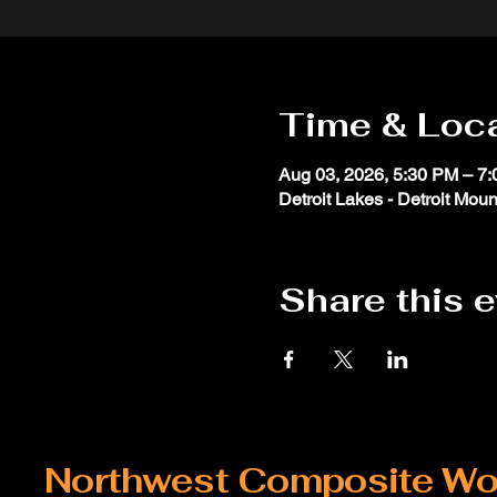
Time & Loc
Aug 03, 2026, 5:30 PM – 7
Detroit Lakes - Detroit Moun
Share this 
Northwest Composite Wo