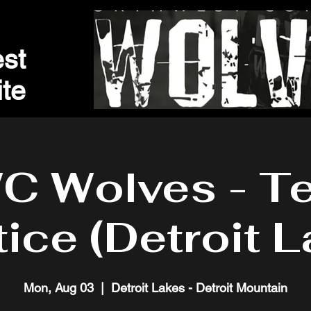
st
t
e
C Wolves - T
tice (Detroit L
Mon, Aug 03
  |  
Detroit Lakes - Detroit Mountain