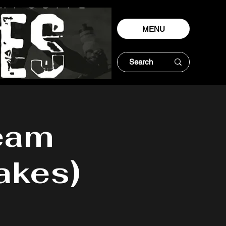
MENU
eam
akes)