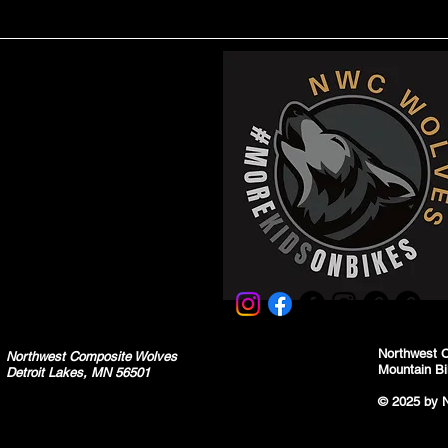
Northwest 
Northwest Composite Wolves
Mountain Bi
Detroit Lakes, MN 56501
© 2025 by 