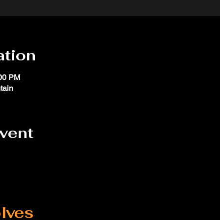
ation
:00 PM
tain
event
lves