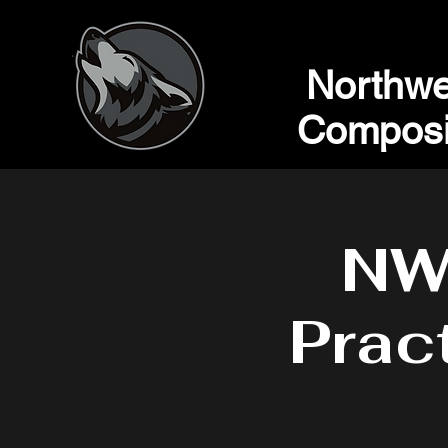
Northwe
Composi
NW
Prac