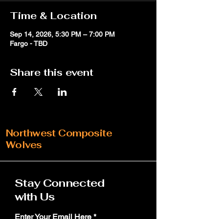
Time & Location
Sep 14, 2026, 5:30 PM – 7:00 PM
Fargo - TBD
Share this event
Northwest Composite
Wolves
Stay Connected
with Us
Enter Your Email Here