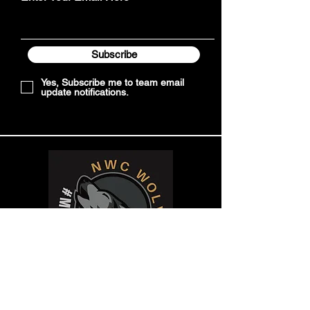
Subscribe
Yes, Subscribe me to team email
update notifications.