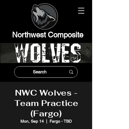
Northwest Composit
e
NWC Wolves -
Team Practice
(Fargo)
Mon, Sep 14
  |  
Fargo - TBD