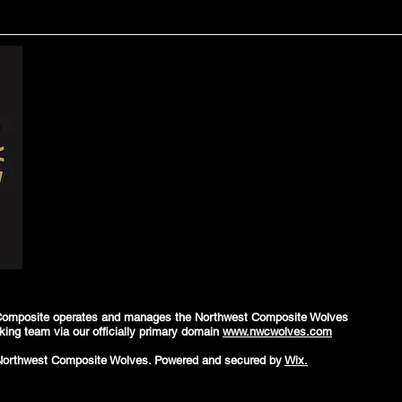
Composite operates and manages the Northwest Composite Wolves
king team via our officially primary domain
www.nwcwolves.com
Northwest Composite Wolves. Powered and secured by
Wix.