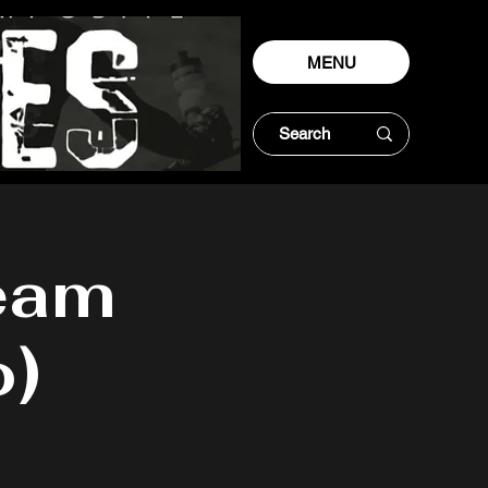
MENU
eam
o)