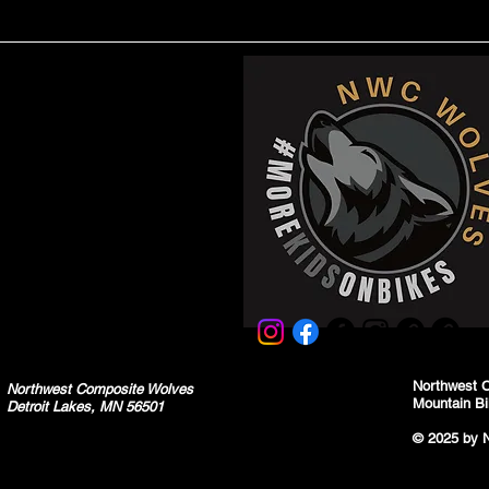
Northwest 
Northwest Composite Wolves
Mountain Bi
Detroit Lakes, MN 56501
© 2025 by 