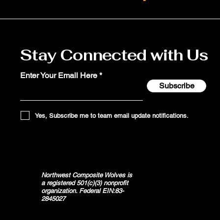
Stay Connected with Us
Enter Your Email Here
Subscribe
Yes, Subscribe me to team email update notifications.
Northwest Composite Wolves is
a registered 501(c)(3) nonprofit
organization. Federal EIN:83-
2845027