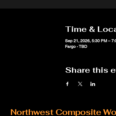
Time & Loc
Sep 21, 2026, 5:30 PM – 7
Fargo - TBD
Share this 
Northwest Composite Wo